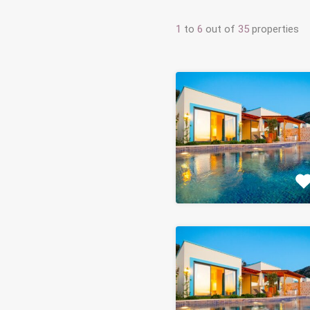
1
to
6
out of
35
properties