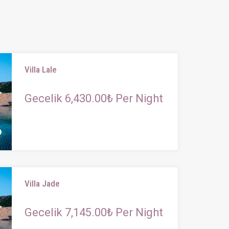
Villa Lale
Gecelik 6,430.00₺ Per Night
Villa Jade
Gecelik 7,145.00₺ Per Night