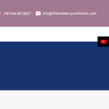
+90 544 407 8207
info@themulberrycollection.com