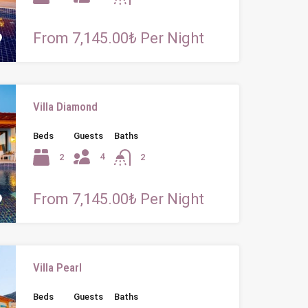
From 7,145.00₺ Per Night
Villa Diamond
Beds
Guests
Baths
4
2
2
From 7,145.00₺ Per Night
Villa Pearl
Beds
Guests
Baths