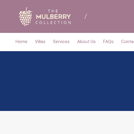
Home
Villas
Services
About Us
FAQs
Conta