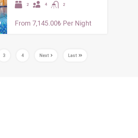
4
2
2
From 7,145.00₺ Per Night
3
4
Next
Last