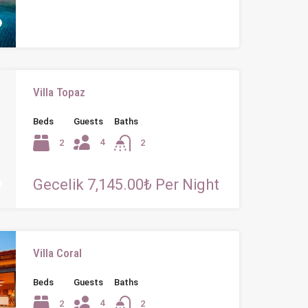
Villa Topaz
Beds
Guests
Baths
4
2
2
Gecelik 7,145.00₺ Per Night
Villa Coral
Beds
Guests
Baths
4
2
2